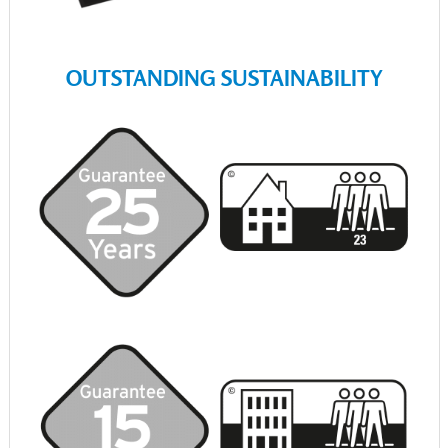
OUTSTANDING SUSTAINABILITY