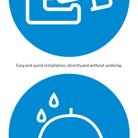
Easy and quick installation, directly and without underlay