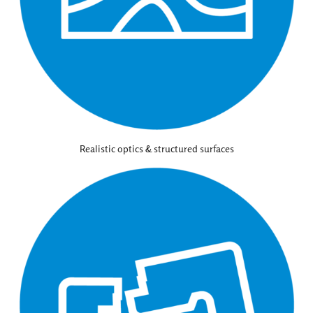
Realistic optics & structured surfaces