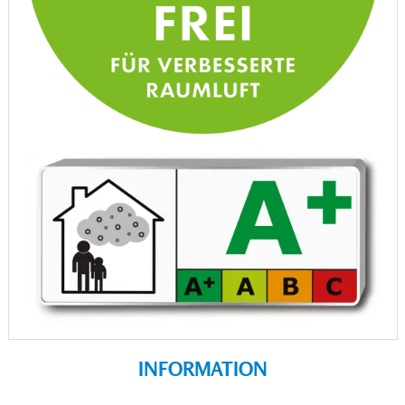
INFORMATION