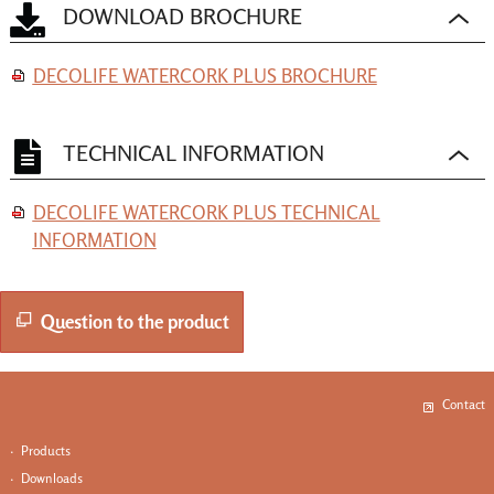
DOWNLOAD BROCHURE
DECOLIFE WATERCORK PLUS BROCHURE
TECHNICAL INFORMATION
DECOLIFE WATERCORK PLUS TECHNICAL
INFORMATION
Question to the product
Contact
·
Produ
cts
·
Downloads