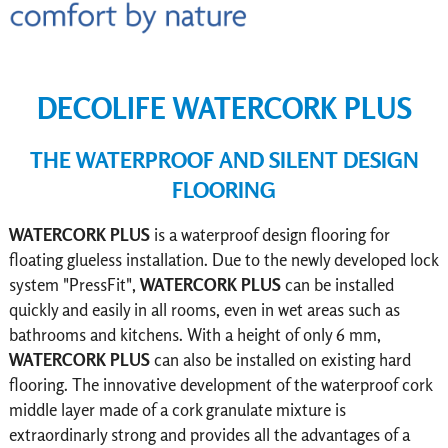
DECOLIFE WATERCORK PLUS
THE WATERPROOF AND SILENT DESIGN
FLOORING
WATERCORK
PLUS
is a waterproof design flooring for
floating glueless installation. Due to the newly developed lock
system "PressFit",
WATERCORK PLUS
can be installed
quickly and easily in all rooms, even in wet areas such as
bathrooms and kitchens. With a height of only 6 mm,
WATERCORK
PLUS
can also be installed on existing hard
flooring. The innovative development of the waterproof cork
middle layer made of a cork granulate mixture is
extraordinarly strong and provides all the advantages of a