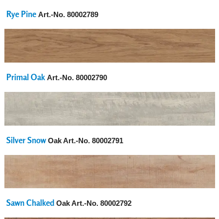
Rye Pine
Art.-No.
80002789
Primal Oak
Art.-No.
80002790
Silver Snow
Oak Art.-No.
80002791
Sawn Chalked
Oak Art.-No.
80002792