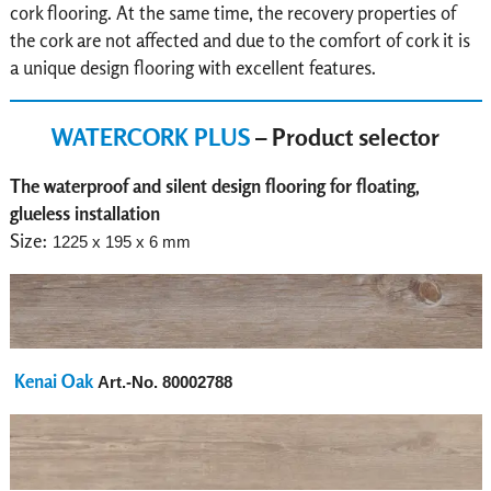
cork flooring. At the same time, the recovery properties of
the cork are not affected and due to the comfort of cork it is
a unique design flooring with excellent features.
WATERCORK PLUS
– Product selector
The waterproof and silent design flooring for floating,
glueless installation
Size:
1225 x 195 x 6 mm
Kenai Oak
Art.-No.
80002788