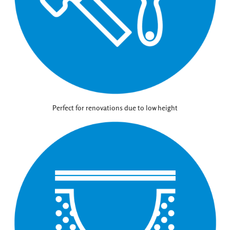
Perfect for renovations due to low height