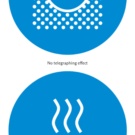
No telegraphing effect