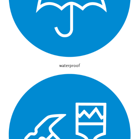
waterproof