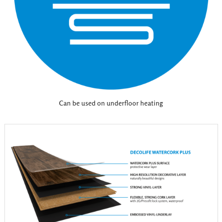
Can be used on underfloor heating