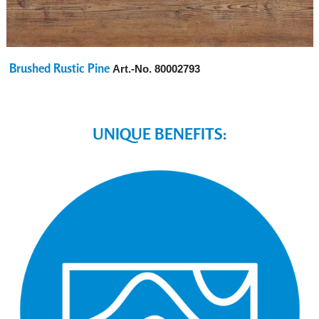
Brushed Rustic Pine
Art.-No.
80002793
UNIQUE BENEFITS: