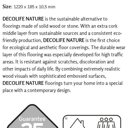
Size
:
1220 x 185 x 10,5 mm
DECOLIFE NATURE
is the sustainable alternative to
floorings made of solid wood or stone. With an extra cork
middle layer from sustainable sources and a consistent eco-
friendly production,
DECOLIFE NATURE
is the first choice
for ecological and aesthetic floor coverings.
The durable wear
layer of this flooring was especially developed for high traffic
areas. It is resistant against scratches, discoloration and
other impacts of daily life. By combining extremely realistic
wood visuals with sophisticated embossed surfaces,
DECOLIFE NATURE
floorings turn your home into a special
place with a contemporary design.