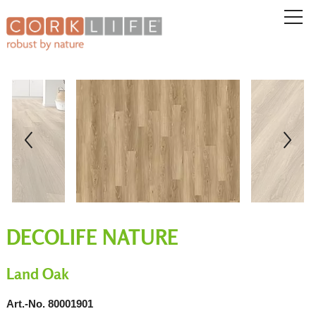
DECOLIFE NATURE
Land Oak
Art.-No. 80001901