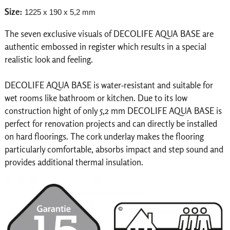
Size:
1225 x 190 x 5,2 mm
The seven exclusive visuals of DECOLIFE AQUA BASE are
authentic embossed in register which results in a special
realistic look and feeling.
DECOLIFE AQUA BASE is water-resistant and suitable for
wet rooms like bathroom or kitchen. Due to its low
construction hight of only 5,2 mm DECOLIFE AQUA BASE is
perfect for renovation projects and can directly be installed
on hard floorings. The cork underlay makes the flooring
particularly comfortable, absorbs impact and step sound and
provides additional thermal insulation.