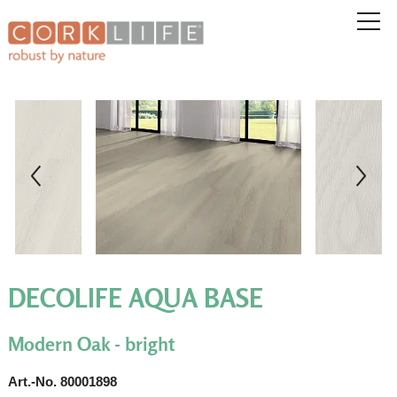
DECOLIFE AQUA BASE
Modern Oak - bright
Art.-No. 80001898